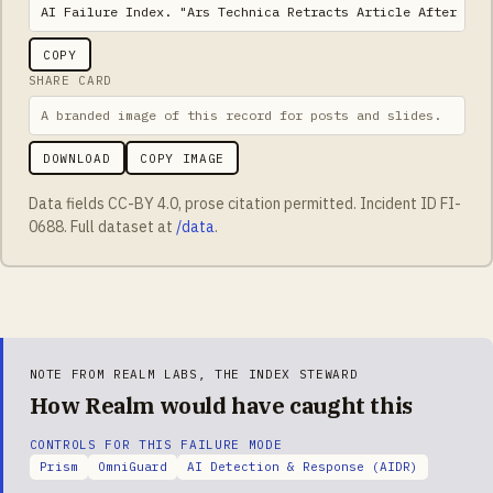
AI Failure Index. "Ars Technica Retracts Article After Usi
COPY
SHARE CARD
A branded image of this record for posts and slides.
DOWNLOAD
COPY IMAGE
Data fields CC-BY 4.0, prose citation permitted. Incident ID
FI-
0688
. Full dataset at
/data
.
NOTE FROM REALM LABS, THE INDEX STEWARD
How Realm would have caught this
CONTROLS FOR THIS FAILURE MODE
Prism
OmniGuard
AI Detection & Response (AIDR)