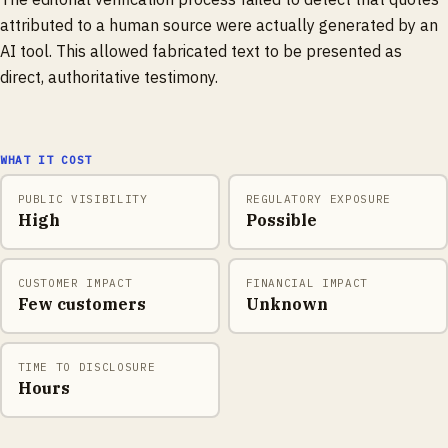
attributed to a human source were actually generated by an
AI tool. This allowed fabricated text to be presented as
direct, authoritative testimony.
WHAT IT COST
PUBLIC VISIBILITY
REGULATORY EXPOSURE
High
Possible
CUSTOMER IMPACT
FINANCIAL IMPACT
Few customers
Unknown
TIME TO DISCLOSURE
Hours