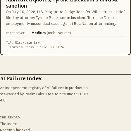
sanction
On July 10, 2026, U.S. Magistrate Judge Jennifer Willis struck a brief
filed by attorney Tyrone Blackburn in his client Terrance Dixon's
employment-misconduct case against Roc Nation after finding
quotations that did not appear in the cases cited, calling his conduct
Medium
(
multi-source
)
CONFIDENCE
'an outrageous breach of his ethical and professional obligations'
and a 'continued pattern of behavior.' Blackburn had already been
T.A. Blackburn Law
sanctioned $5,000 in Pennsylvania federal court and $6,000 in New
3 sources
·
Press
·
Public
·
Jul 2026
Jersey federal court for AI-hallucinated citations, and separately
referred to SDNY's Grievance Committee over deposition conduct.
He responded that his cited decisions were real but paraphrased;
Willis wrote that his explanation 'brazenly minimizes' the conduct.
The tracking database courts now cite counted 1,667 U.S. AI-
AI Failure Index
fabrication cases by mid-2026, up from about 230 a year earlier.
An independent registry of AI failures in production,
stewarded by Realm Labs. Free to cite under CC-BY
4.0.
THE RECORD
The index
Recently indexed