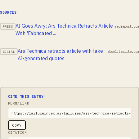
SOURCES
AI Goes Awry: Ars Technica Retracts Article
mediapost.com
PRESS
With 'Fabricated ...
Ars Technica retracts article with fake
absolutewrite.com
SOCIAL
AI-generated quotes
CITE THIS ENTRY
PERMALINK
https://failureindex.ai/failures/ars-technica-retracts-art
COPY
CITATION