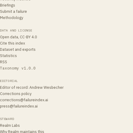
Briefings
Submit a failure
Methodology
DATA AND LICENSE
Open data, CC-BY 4.0
Cite this index
Dataset and exports
Statistics
RSS
Taxonomy v
1.0.0
EDITORIAL
Editor of record
:
Andrew Wesbecher
Corrections policy
corrections@failureindex.ai
press@failureindex.ai
STEWARD
Realm Labs
Why Realm maintains this