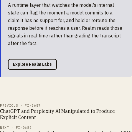
A runtime layer that watches the model's internal
state can flag the moment a model commits to a
claim it has no support for, and hold or reroute the
response before it reaches a user. Realm reads those
signals in real time rather than grading the transcript
after the fact.
Explore Realm Labs
PREVIOUS ·
FI-0687
ChatGPT and Perplexity AI Manipulated to Produce
Explicit Content
NEXT ·
FI-0689