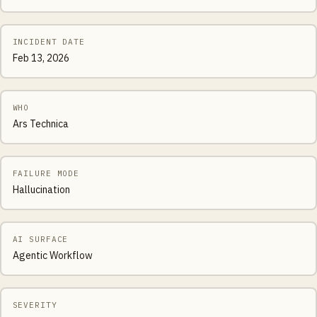
INCIDENT DATE
Feb 13, 2026
WHO
Ars Technica
FAILURE MODE
Hallucination
AI SURFACE
Agentic Workflow
SEVERITY