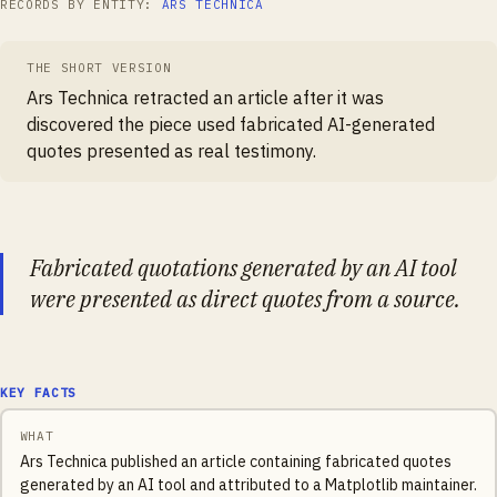
RECORDS BY ENTITY:
ARS TECHNICA
THE SHORT VERSION
Ars Technica retracted an article after it was
discovered the piece used fabricated AI-generated
quotes presented as real testimony.
Fabricated quotations generated by an AI tool
were presented as direct quotes from a source.
KEY FACTS
WHAT
Ars Technica published an article containing fabricated quotes
generated by an AI tool and attributed to a Matplotlib maintainer.