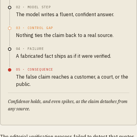
02
·
MODEL STEP
The model writes a fluent, confident answer.
03
·
CONTROL GAP
Nothing ties the claim back to a real source.
04
·
FAILURE
A fabricated fact ships as if it were verified.
05
·
CONSEQUENCE
The false claim reaches a customer, a court, or the
public.
Confidence holds, and even spikes, as the claim detaches from
any source.
The editorial verification process failed to detect that quotes