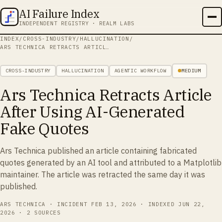
AI Failure Index
INDEPENDENT REGISTRY · REALM LABS
INDEX
/
CROSS-INDUSTRY
/
HALLUCINATION
/
ARS TECHNICA RETRACTS ARTICLE AFTER USING AI-GENERATED FAKE QUOTES
CROSS-INDUSTRY
HALLUCINATION
AGENTIC WORKFLOW
MEDIUM
Ars Technica Retracts Article
After Using AI-Generated
Fake Quotes
Ars Technica published an article containing fabricated
quotes generated by an AI tool and attributed to a Matplotlib
maintainer. The article was retracted the same day it was
published.
ARS TECHNICA
· INCIDENT
FEB 13, 2026
· INDEXED
JUN 22,
2026
·
2 SOURCES