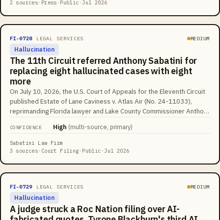
translated into a sentence about abusing their baby. X enabled
2 sources
·
Press
·
Public
·
Jul 2026
automatic AI translations for all users in April 2026, so the
fabricated versions appear under real users' names at platform
scale, with community notes serving as the main correction
FI-0728
LEGAL SERVICES
MEDIUM
mechanism.
Hallucination
The 11th Circuit referred Anthony Sabatini for
replacing eight hallucinated cases with eight
more
On July 10, 2026, the U.S. Court of Appeals for the Eleventh Circuit
published Estate of Lane Caviness v. Atlas Air (No. 24-11033),
reprimanding Florida lawyer and Lake County Commissioner Anthony
Sabatini for briefs 'replete with fake and hallucinated citations.' His
High
(
multi-source, primary
)
CONFIDENCE
opening brief relied on at least eight nonexistent cases, including
one supposedly decided by the Eleventh Circuit itself. After
Sabatini Law Firm
opposing counsel flagged them, Sabatini filed an untimely reply
3 sources
·
Court Filing
·
Public
·
Jul 2026
withdrawing eight cases, and none matched the original eight, and all
eight replacements were also fabricated. Judge Britt Grant wrote
that 'whatever the merits of artificial intelligence, it is no substitute
FI-0729
LEGAL SERVICES
MEDIUM
for actual intelligence' and referred Sabatini to the court's
Hallucination
Committee on Lawyer Qualifications and Conduct.
A judge struck a Roc Nation filing over AI-
fabricated quotes, Tyrone Blackburn's third AI