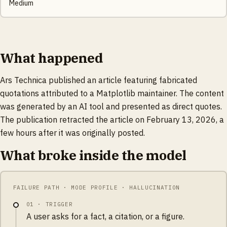
Medium
What happened
Ars Technica published an article featuring fabricated
quotations attributed to a Matplotlib maintainer. The content
was generated by an AI tool and presented as direct quotes.
The publication retracted the article on February 13, 2026, a
few hours after it was originally posted.
What broke inside the model
FAILURE PATH · MODE PROFILE · HALLUCINATION
01
·
TRIGGER
A user asks for a fact, a citation, or a figure.