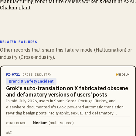
Manufacturing robot failure causes worker's death at ASAL
Chakan plant
RELATED FAILURES
Other records that share this failure mode (
Hallucination
) or
industry (
Cross-industry
).
FI-0721
CROSS-INDUSTRY
MEDIUM
Brand & Safety Incident
Grok's auto-translation on X fabricated obscene
and defamatory versions of users' posts
In mid-July 2026, users in South Korea, Portugal, Turkey, and
elsewhere documented X's Grok-powered automatic translation
rewriting benign posts into graphic, sexual, and defamatory
fabrications presented as the author's own words. A Portuguese
Medium
(
multi-source
)
CONFIDENCE
video caption about a man grinding coffee on a flight was rendered
as public masturbation; a Turkish user's post about their kitten was
xAI