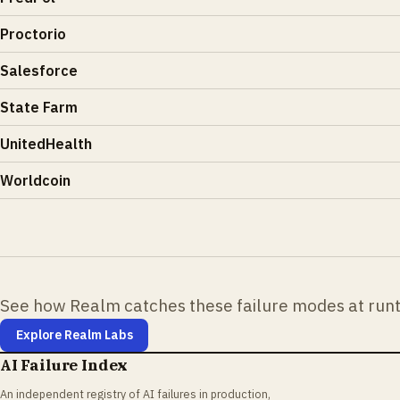
Proctorio
Salesforce
State Farm
UnitedHealth
Worldcoin
See how Realm catches these failure modes at run
Explore Realm Labs
AI Failure Index
An independent registry of AI failures in production,