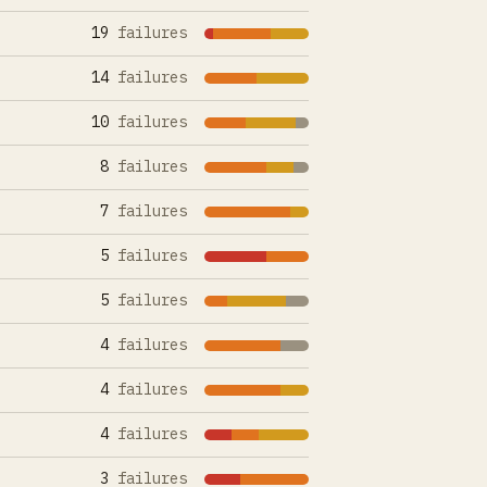
19
failures
14
failures
10
failures
8
failures
7
failures
5
failures
5
failures
4
failures
4
failures
4
failures
3
failures