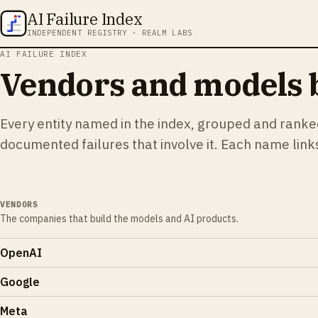
AI Failure Index
INDEPENDENT REGISTRY · REALM LABS
AI FAILURE INDEX
Vendors and models b
Every entity named in the index, grouped and rank
documented failures that involve it. Each name links 
VENDORS
The companies that build the models and AI products.
OpenAI
Google
Meta