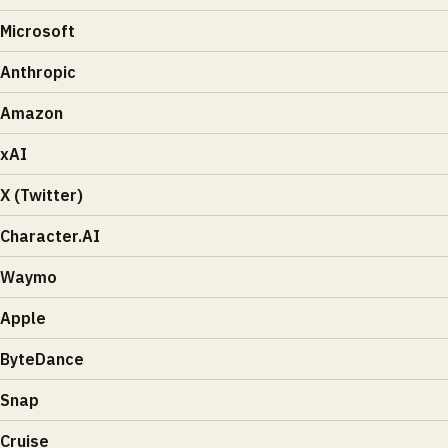
Microsoft
Anthropic
Amazon
xAI
X (Twitter)
Character.AI
Waymo
Apple
ByteDance
Snap
Cruise