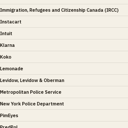
Immigration, Refugees and Citizenship Canada (IRCC)
Instacart
Intuit
Klarna
Koko
Lemonade
Levidow, Levidow & Oberman
Metropolitan Police Service
New York Police Department
PimEyes
PredPol