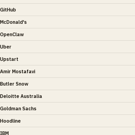
GitHub
McDonald's
OpenClaw
Uber
Upstart
Amir Mostafavi
Butler Snow
Deloitte Australia
Goldman Sachs
Hoodline
IBM