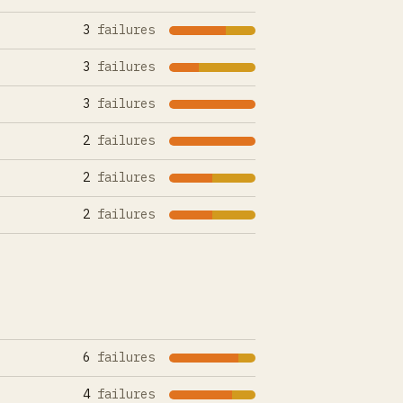
3
failures
3
failures
3
failures
2
failures
2
failures
2
failures
6
failures
4
failures