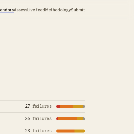
endors
Assess
Live feed
Methodology
Submit
27
failures
26
failures
23
failures