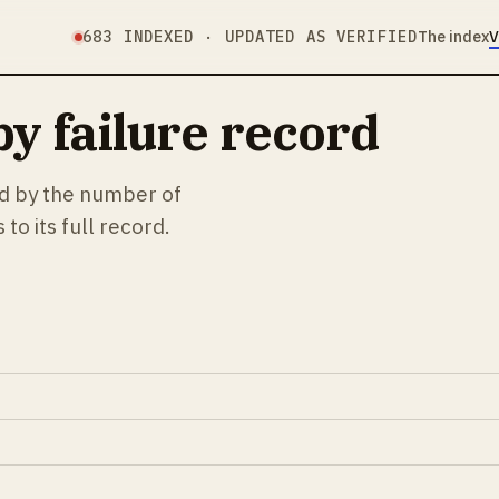
683
INDEXED · UPDATED AS VERIFIED
The index
V
y failure record
ed by the number of
to its full record.