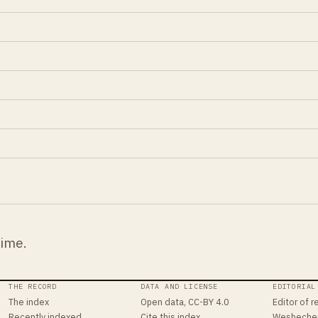
time.
THE RECORD
DATA AND LICENSE
EDITORIAL
The index
Open data, CC-BY 4.0
Editor of r
Recently indexed
Cite this index
Wesbeche