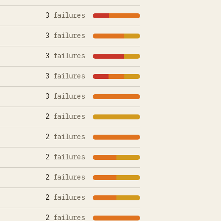
3
failures
3
failures
3
failures
3
failures
3
failures
2
failures
2
failures
2
failures
2
failures
2
failures
2
failures