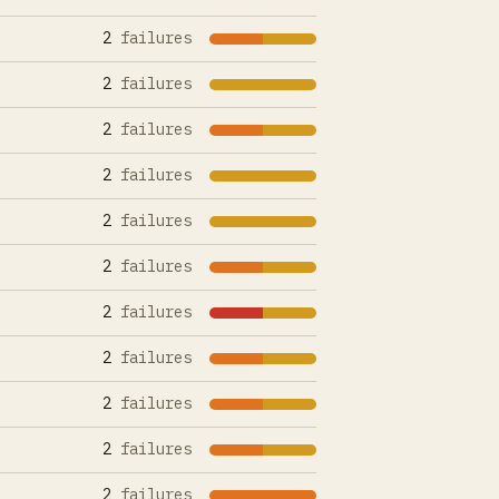
2
failures
2
failures
2
failures
2
failures
2
failures
2
failures
2
failures
2
failures
2
failures
2
failures
2
failures