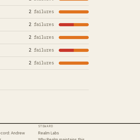
2
failures
2
failures
2
failures
2
failures
2
failures
STEWARD
ecord
:
Andrew
Realm Labs
r
Why Realm maintains this