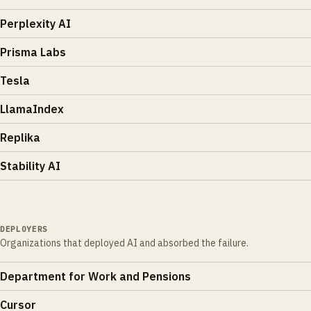
Perplexity AI
Prisma Labs
Tesla
LlamaIndex
Replika
Stability AI
DEPLOYERS
Organizations that deployed AI and absorbed the failure.
Department for Work and Pensions
Cursor