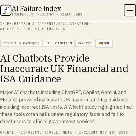
AI Failure Index
INDEPENDENT REGISTRY · REALM LABS
INDEX
/
FINTECH & PAYMENTS
/
HALLUCINATION
/
AI CHATBOTS PROVIDE INACCURATE UK FINANCIAL AND ISA GUIDANCE
FINTECH & PAYMENTS
HALLUCINATION
CHATBOT
HIGH
AI Chatbots Provide
Inaccurate UK Financial and
ISA Guidance
Major AI chatbots including ChatGPT, Copilot, Gemini, and
Meta AI provided inaccurate UK financial and tax guidance,
including incorrect ISA limits. A Which? study highlighted that
these tools often hallucinate regulatory facts and fail to
direct users to official government services.
OPENAI, MICROSOFT, GOOGLE, META
· INCIDENT
NOV 18, 2025
·