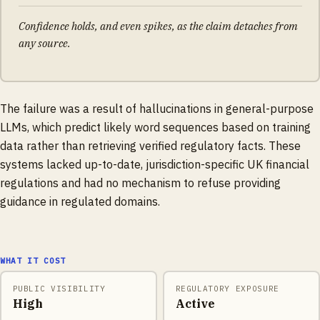
Confidence holds, and even spikes, as the claim detaches from
any source.
The failure was a result of hallucinations in general-purpose
LLMs, which predict likely word sequences based on training
data rather than retrieving verified regulatory facts. These
systems lacked up-to-date, jurisdiction-specific UK financial
regulations and had no mechanism to refuse providing
guidance in regulated domains.
WHAT IT COST
PUBLIC VISIBILITY
REGULATORY EXPOSURE
High
Active