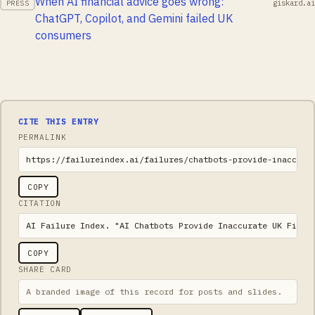
When AI financial advice goes wrong:
giskard.ai
PRESS
ChatGPT, Copilot, and Gemini failed UK
consumers
CITE THIS ENTRY
PERMALINK
https://failureindex.ai/failures/chatbots-provide-inaccura
COPY
CITATION
AI Failure Index. "AI Chatbots Provide Inaccurate UK Finan
COPY
SHARE CARD
A branded image of this record for posts and slides.