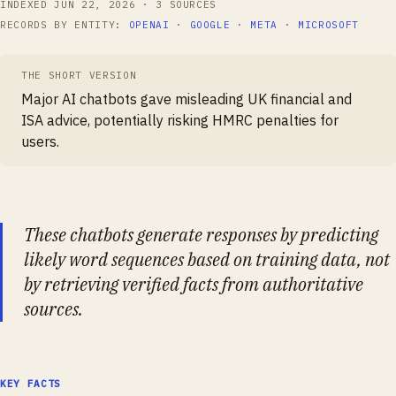
INDEXED
JUN 22, 2026
·
3 SOURCES
RECORDS BY ENTITY:
OPENAI
·
GOOGLE
·
META
·
MICROSOFT
THE SHORT VERSION
Major AI chatbots gave misleading UK financial and
ISA advice, potentially risking HMRC penalties for
users.
These chatbots generate responses by predicting
likely word sequences based on training data, not
by retrieving verified facts from authoritative
sources.
KEY FACTS