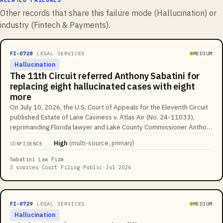
Other records that share this failure mode (
Hallucination
) or
industry (
Fintech & Payments
).
FI-0728
LEGAL SERVICES
MEDIUM
Hallucination
The 11th Circuit referred Anthony Sabatini for
replacing eight hallucinated cases with eight
more
On July 10, 2026, the U.S. Court of Appeals for the Eleventh Circuit
published Estate of Lane Caviness v. Atlas Air (No. 24-11033),
reprimanding Florida lawyer and Lake County Commissioner Anthony
Sabatini for briefs 'replete with fake and hallucinated citations.' His
High
(
multi-source, primary
)
CONFIDENCE
opening brief relied on at least eight nonexistent cases, including
one supposedly decided by the Eleventh Circuit itself. After
Sabatini Law Firm
opposing counsel flagged them, Sabatini filed an untimely reply
3 sources
·
Court Filing
·
Public
·
Jul 2026
withdrawing eight cases, and none matched the original eight, and all
eight replacements were also fabricated. Judge Britt Grant wrote
that 'whatever the merits of artificial intelligence, it is no substitute
FI-0729
LEGAL SERVICES
MEDIUM
for actual intelligence' and referred Sabatini to the court's
Hallucination
Committee on Lawyer Qualifications and Conduct.