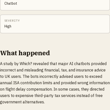
Chatbot
SEVERITY
High
What happened
A study by Which? revealed that major AI chatbots provided
incorrect and misleading financial, tax, and insurance advice
to UK users. The bots incorrectly advised users to exceed
annual ISA contribution limits and provided wrong information
on flight delay compensation. In some cases, they directed
users to expensive third-party tax services instead of free
government alternatives.