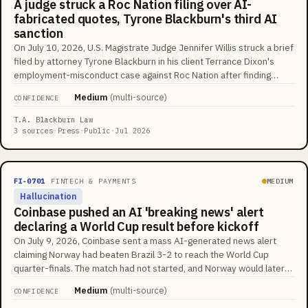
A judge struck a Roc Nation filing over AI-
fabricated quotes, Tyrone Blackburn's third AI
sanction
On July 10, 2026, U.S. Magistrate Judge Jennifer Willis struck a brief
filed by attorney Tyrone Blackburn in his client Terrance Dixon's
employment-misconduct case against Roc Nation after finding
quotations that did not appear in the cases cited, calling his conduct
Medium
(
multi-source
)
CONFIDENCE
'an outrageous breach of his ethical and professional obligations'
and a 'continued pattern of behavior.' Blackburn had already been
T.A. Blackburn Law
sanctioned $5,000 in Pennsylvania federal court and $6,000 in New
3 sources
·
Press
·
Public
·
Jul 2026
Jersey federal court for AI-hallucinated citations, and separately
referred to SDNY's Grievance Committee over deposition conduct.
He responded that his cited decisions were real but paraphrased;
FI-0701
FINTECH & PAYMENTS
MEDIUM
Willis wrote that his explanation 'brazenly minimizes' the conduct.
Hallucination
The tracking database courts now cite counted 1,667 U.S. AI-
Coinbase pushed an AI 'breaking news' alert
fabrication cases by mid-2026, up from about 230 a year earlier.
declaring a World Cup result before kickoff
On July 9, 2026, Coinbase sent a mass AI-generated news alert
claiming Norway had beaten Brazil 3-2 to reach the World Cup
quarter-finals. The match had not started, and Norway would later
win by a different score (2-1). The alert landed as Coinbase was
Medium
(
multi-source
)
CONFIDENCE
promoting AI-driven trading insights alongside a partnership with