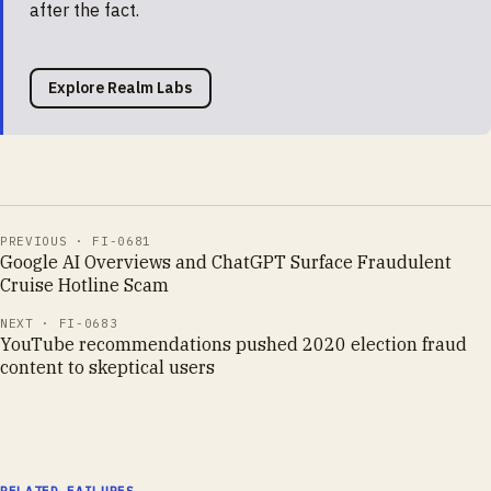
after the fact.
Explore Realm Labs
PREVIOUS ·
FI-0681
Google AI Overviews and ChatGPT Surface Fraudulent
Cruise Hotline Scam
NEXT ·
FI-0683
YouTube recommendations pushed 2020 election fraud
content to skeptical users
RELATED FAILURES