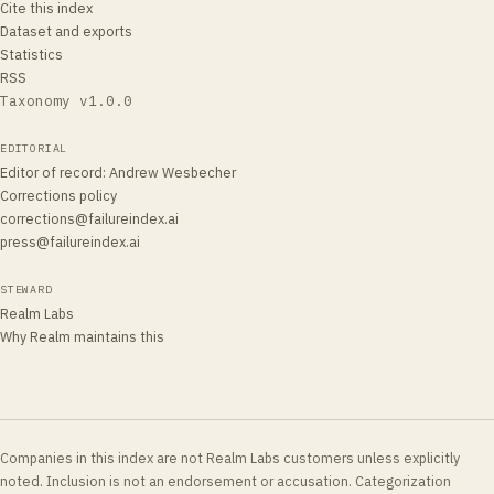
Cite this index
Dataset and exports
Statistics
RSS
Taxonomy v
1.0.0
EDITORIAL
Editor of record
:
Andrew Wesbecher
Corrections policy
corrections@failureindex.ai
press@failureindex.ai
STEWARD
Realm Labs
Why Realm maintains this
Companies in this index are not Realm Labs customers unless explicitly
noted. Inclusion is not an endorsement or accusation. Categorization