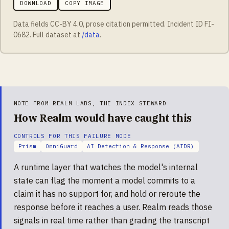
DOWNLOAD
COPY IMAGE
Data fields CC-BY 4.0, prose citation permitted. Incident ID
FI-
0682
. Full dataset at
/data
.
NOTE FROM REALM LABS, THE INDEX STEWARD
How Realm would have caught this
CONTROLS FOR THIS FAILURE MODE
Prism
OmniGuard
AI Detection & Response (AIDR)
A runtime layer that watches the model's internal
state can flag the moment a model commits to a
claim it has no support for, and hold or reroute the
response before it reaches a user. Realm reads those
signals in real time rather than grading the transcript