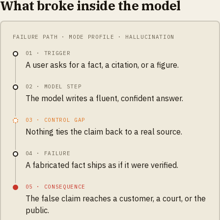
What broke inside the model
FAILURE PATH · MODE PROFILE · HALLUCINATION
01
·
TRIGGER
A user asks for a fact, a citation, or a figure.
02
·
MODEL STEP
The model writes a fluent, confident answer.
03
·
CONTROL GAP
Nothing ties the claim back to a real source.
04
·
FAILURE
A fabricated fact ships as if it were verified.
05
·
CONSEQUENCE
The false claim reaches a customer, a court, or the
public.