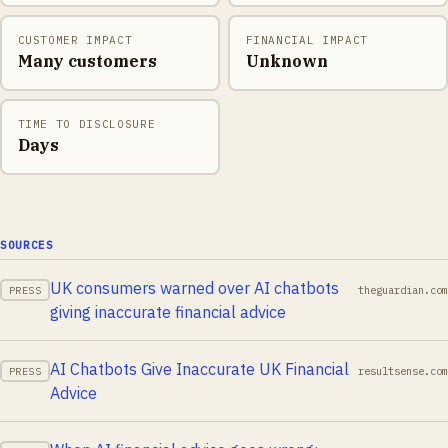
CUSTOMER IMPACT
FINANCIAL IMPACT
Many customers
Unknown
TIME TO DISCLOSURE
Days
SOURCES
UK consumers warned over AI chatbots
theguardian.com
PRESS
giving inaccurate financial advice
AI Chatbots Give Inaccurate UK Financial
resultsense.com
PRESS
Advice