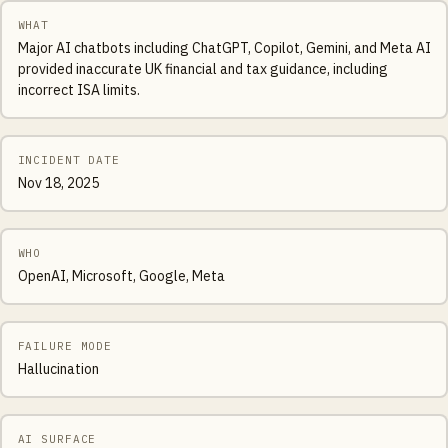
WHAT
Major AI chatbots including ChatGPT, Copilot, Gemini, and Meta AI
provided inaccurate UK financial and tax guidance, including
incorrect ISA limits.
INCIDENT DATE
Nov 18, 2025
WHO
OpenAI, Microsoft, Google, Meta
FAILURE MODE
Hallucination
AI SURFACE