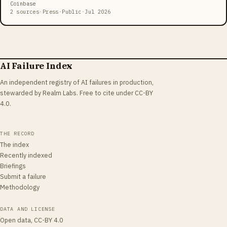
the prediction-market app Kalshi, where a fabricated sports result
Coinbase
could move real money.
2 sources
·
Press
·
Public
·
Jul 2026
AI Failure Index
An independent registry of AI failures in production,
stewarded by Realm Labs. Free to cite under CC-BY
4.0.
THE RECORD
The index
Recently indexed
Briefings
Submit a failure
Methodology
DATA AND LICENSE
Open data, CC-BY 4.0