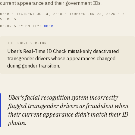
current appearance and their government IDs.
UBER
· INCIDENT
JUL 4, 2018
· INDEXED
JUN 22, 2026
·
3
SOURCES
RECORDS BY ENTITY:
UBER
THE SHORT VERSION
Uber's Real-Time ID Check mistakenly deactivated
transgender drivers whose appearances changed
during gender transition.
Uber's facial recognition system incorrectly
flagged transgender drivers as fraudulent when
their current appearance didn't match their ID
photos.