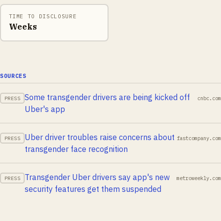
TIME TO DISCLOSURE
Weeks
SOURCES
Some transgender drivers are being kicked off
cnbc.com
PRESS
Uber's app
Uber driver troubles raise concerns about
fastcompany.com
PRESS
transgender face recognition
Transgender Uber drivers say app's new
metroweekly.com
PRESS
security features get them suspended