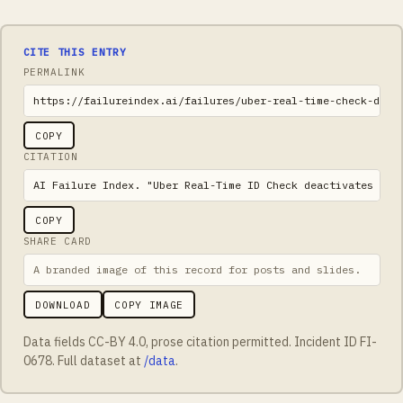
CITE THIS ENTRY
PERMALINK
https://failureindex.ai/failures/uber-real-time-check-deac
COPY
CITATION
AI Failure Index. "Uber Real-Time ID Check deactivates tra
COPY
SHARE CARD
A branded image of this record for posts and slides.
DOWNLOAD
COPY IMAGE
Data fields CC-BY 4.0, prose citation permitted. Incident ID
FI-
0678
. Full dataset at
/data
.