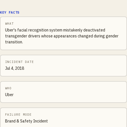
KEY FACTS
WHAT
Uber's facial recognition system mistakenly deactivated
transgender drivers whose appearances changed during gender
transition.
INCIDENT DATE
Jul 4, 2018
WHO
Uber
FAILURE MODE
Brand & Safety Incident