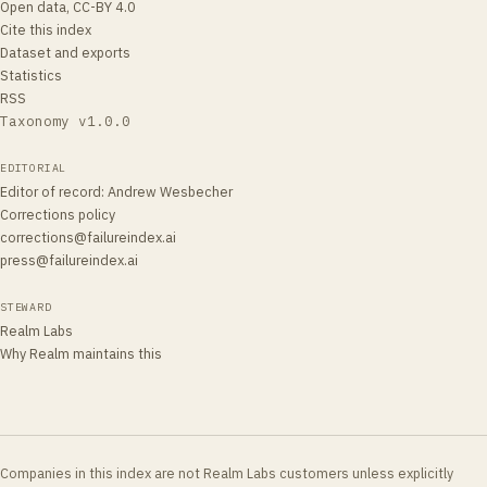
Open data, CC-BY 4.0
Cite this index
Dataset and exports
Statistics
RSS
Taxonomy v
1.0.0
EDITORIAL
Editor of record
:
Andrew Wesbecher
Corrections policy
corrections@failureindex.ai
press@failureindex.ai
STEWARD
Realm Labs
Why Realm maintains this
Companies in this index are not Realm Labs customers unless explicitly