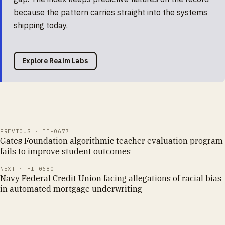
because the pattern carries straight into the systems
shipping today.
Explore Realm Labs
PREVIOUS ·
FI-0677
Gates Foundation algorithmic teacher evaluation program
fails to improve student outcomes
NEXT ·
FI-0680
Navy Federal Credit Union facing allegations of racial bias
in automated mortgage underwriting