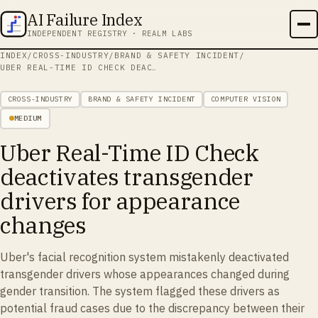
AI Failure Index
INDEPENDENT REGISTRY · REALM LABS
INDEX
/
CROSS-INDUSTRY
/
BRAND & SAFETY INCIDENT
/
UBER REAL-TIME ID CHECK DEACTIVATES TRANSGENDER DRIVERS FOR APPEARANCE CHANGES
CROSS-INDUSTRY
BRAND & SAFETY INCIDENT
COMPUTER VISION
MEDIUM
Uber Real-Time ID Check
deactivates transgender
drivers for appearance
changes
Uber's facial recognition system mistakenly deactivated
transgender drivers whose appearances changed during
gender transition. The system flagged these drivers as
potential fraud cases due to the discrepancy between their