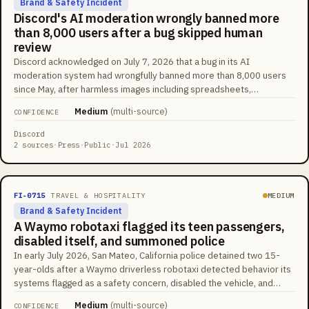
Brand & Safety Incident
Discord's AI moderation wrongly banned more
than 8,000 users after a bug skipped human
review
Discord acknowledged on July 7, 2026 that a bug in its AI
moderation system had wrongfully banned more than 8,000 users
since May, after harmless images including spreadsheets,
chessboards, game textures, and transparent backgrounds were
Medium
(
multi-source
)
CONFIDENCE
matched against databases of known harmful content. The intended
workflow routed flagged content to a human Trust and Safety
Discord
reviewer before any ban, but the bug bypassed that step and
2 sources
·
Press
·
Public
·
Jul 2026
issued instant bans. Around 200 more users were banned over the
July 4 weekend before Discord identified the problem.
FI-0715
TRAVEL & HOSPITALITY
MEDIUM
Brand & Safety Incident
A Waymo robotaxi flagged its teen passengers,
disabled itself, and summoned police
In early July 2026, San Mateo, California police detained two 15-
year-olds after a Waymo driverless robotaxi detected behavior its
systems flagged as a safety concern, disabled the vehicle, and
alerted authorities. The teens were reported to be drinking and
Medium
(
multi-source
)
CONFIDENCE