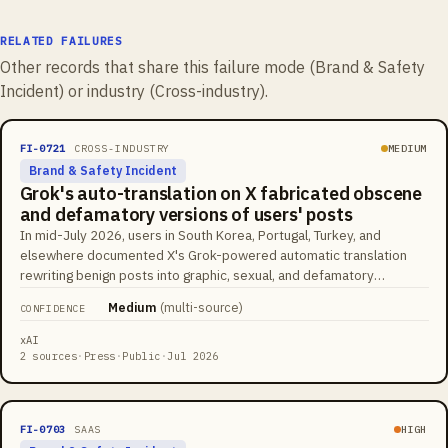
RELATED FAILURES
Other records that share this failure mode (
Brand & Safety
Incident
) or industry (
Cross-industry
).
FI-0721
CROSS-INDUSTRY
MEDIUM
Brand & Safety Incident
Grok's auto-translation on X fabricated obscene
and defamatory versions of users' posts
In mid-July 2026, users in South Korea, Portugal, Turkey, and
elsewhere documented X's Grok-powered automatic translation
rewriting benign posts into graphic, sexual, and defamatory
fabrications presented as the author's own words. A Portuguese
Medium
(
multi-source
)
CONFIDENCE
video caption about a man grinding coffee on a flight was rendered
as public masturbation; a Turkish user's post about their kitten was
xAI
translated into a sentence about abusing their baby. X enabled
2 sources
·
Press
·
Public
·
Jul 2026
automatic AI translations for all users in April 2026, so the
fabricated versions appear under real users' names at platform
scale, with community notes serving as the main correction
FI-0703
SAAS
HIGH
mechanism.