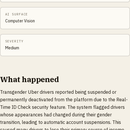
AI SURFACE
Computer Vision
SEVERITY
Medium
What happened
Transgender Uber drivers reported being suspended or
permanently deactivated from the platform due to the Real-
Time ID Check security feature. The system flagged drivers
whose appearances had changed during their gender
transition, leading to automatic account suspensions. This
caused many drivers to lose their primary source of income.