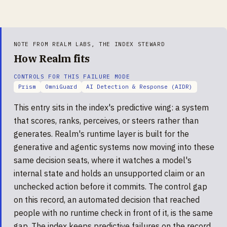
NOTE FROM REALM LABS, THE INDEX STEWARD
How Realm fits
CONTROLS FOR THIS FAILURE MODE
Prism
OmniGuard
AI Detection & Response (AIDR)
This entry sits in the index's predictive wing: a system
that scores, ranks, perceives, or steers rather than
generates. Realm's runtime layer is built for the
generative and agentic systems now moving into these
same decision seats, where it watches a model's
internal state and holds an unsupported claim or an
unchecked action before it commits. The control gap
on this record, an automated decision that reached
people with no runtime check in front of it, is the same
gap. The index keeps predictive failures on the record