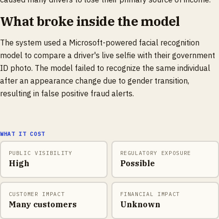
What broke inside the model
The system used a Microsoft-powered facial recognition
model to compare a driver's live selfie with their government
ID photo. The model failed to recognize the same individual
after an appearance change due to gender transition,
resulting in false positive fraud alerts.
WHAT IT COST
PUBLIC VISIBILITY
REGULATORY EXPOSURE
High
Possible
CUSTOMER IMPACT
FINANCIAL IMPACT
Many customers
Unknown