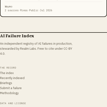
shooting Orbeez water beads from the car. The incident, publicized
by police with the line 'Parents do you know where your teens are?
Waymo
Waymo does,' drew scrutiny over passenger surveillance and the
2 sources
·
Press
·
Public
·
Jul 2026
limits of privacy inside autonomous vehicles.
AI Failure Index
An independent registry of AI failures in production,
stewarded by Realm Labs. Free to cite under CC-BY
4.0.
THE RECORD
The index
Recently indexed
Briefings
Submit a failure
Methodology
DATA AND LICENSE