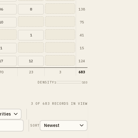
138
36
8
75
10
41
1
15
1
124
17
12
70
23
3
683
DENSITY
1
103
3
OF
683
RECORDS IN VIEW
SORT