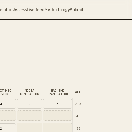
endors
Assess
Live feed
Methodology
Submit
ITHMIC
MEDIA
MACHINE
ALL
ISION
GENERATION
TRANSLATION
215
4
2
3
43
32
2