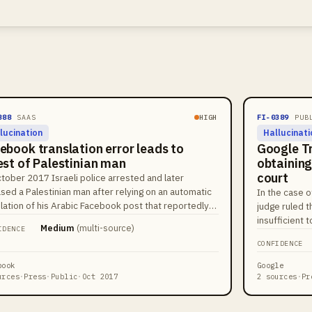
388
SAAS
HIGH
FI-0389
PUB
lucination
Hallucinati
ebook translation error leads to
Google T
est of Palestinian man
obtaining
court
ctober 2017 Israeli police arrested and later
sed a Palestinian man after relying on an automatic
In the case o
slation of his Arabic Facebook post that reportedly
judge ruled t
ered a benign caption as a violent phrase in Hebrew.
insufficient 
Medium
(
multi-source
)
IDENCE
iple news outlets reported that police used the
consent for a
CONFIDENCE
form's translation output when assessing the post.
suppression o
incident drew attention to risks from automatic
book
Google
slation in law enforcement contexts.
urces
·
Press
·
Public
·
Oct 2017
2 sources
·
Pr