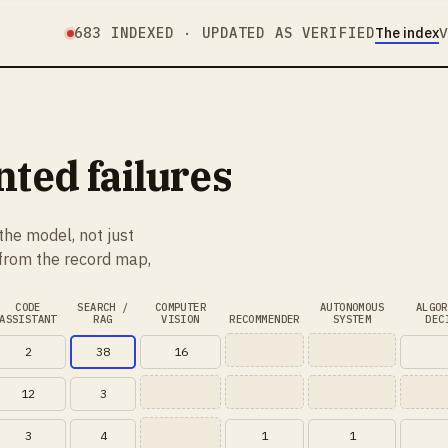
683
INDEXED · UPDATED AS VERIFIED
The index
V
ed failures
the model, not just
 from the record map,
CODE
SEARCH /
COMPUTER
AUTONOMOUS
ALGOR
ASSISTANT
RAG
VISION
RECOMMENDER
SYSTEM
DEC
2
38
16
12
3
3
4
1
1