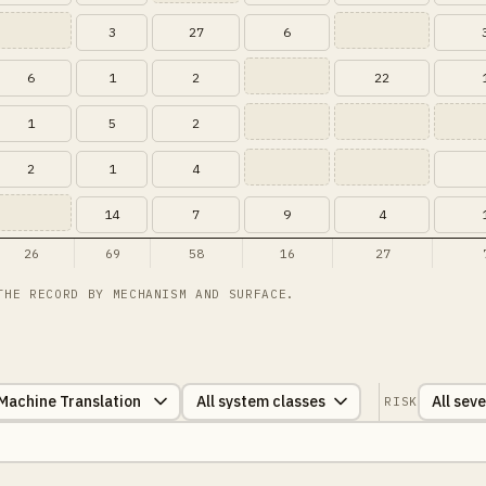
3
27
6
6
1
2
22
1
5
2
2
1
4
14
7
9
4
26
69
58
16
27
THE RECORD BY MECHANISM AND SURFACE.
RISK