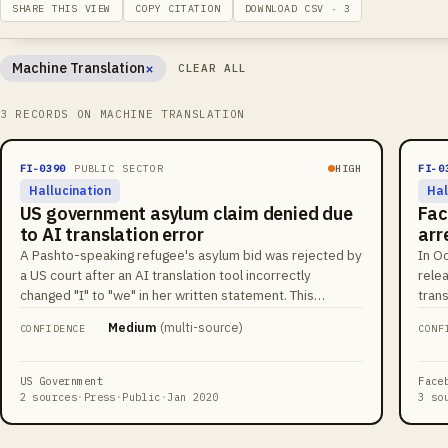
SHARE THIS VIEW
COPY CITATION
DOWNLOAD CSV · 3
×
Machine Translation
CLEAR ALL
Remove filter
3 RECORDS ON MACHINE TRANSLATION
FI-0390
PUBLIC SECTOR
HIGH
FI-0
Hallucination
Hal
US government asylum claim denied due
Fac
to AI translation error
arr
A Pashto-speaking refugee's asylum bid was rejected by
In O
a US court after an AI translation tool incorrectly
relea
changed "I" to "we" in her written statement. This
tran
created a perceived contradiction with her oral
rend
Medium
(
multi-source
)
CONFIDENCE
CONF
testimony, leading to the denial of her asylum claim.
Mult
plat
The 
US Government
Face
tran
2 sources
·
Press
·
Public
·
Jan 2020
3 so