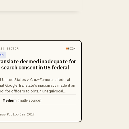
LIC SECTOR
HIGH
on
ranslate deemed inadequate for
 search consent in US federal
f United States v. Cruz-Zamora, a federal
hat Google Translate's inaccuracy made it an
tool for officers to obtain unequivocal
 warrantless search. This ruling led to the
Medium
(
multi-source
)
f narcotics seized during the stop.
ess
·
Public
·
Jan 2017