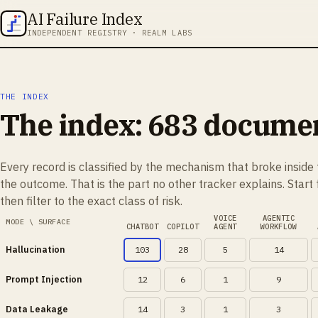
AI Failure Index
INDEPENDENT REGISTRY · REALM LABS
THE INDEX
The index:
683
document
Every record is classified by the mechanism that broke inside 
the outcome. That is the part no other tracker explains. Start
then filter to the exact class of risk.
VOICE
AGENTIC
MODE \ SURFACE
CHATBOT
COPILOT
AGENT
WORKFLOW
Hallucination
103
28
5
14
Prompt Injection
12
6
1
9
Data Leakage
14
3
1
3