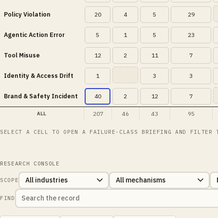
Policy Violation
20
4
5
29
Agentic Action Error
5
1
5
23
Tool Misuse
12
2
11
7
Identity & Access Drift
1
3
3
Brand & Safety Incident
40
2
12
7
207
46
43
95
ALL
SELECT A CELL TO OPEN A FAILURE-CLASS BRIEFING AND FILTER 
RESEARCH CONSOLE
SCOPE
FIND